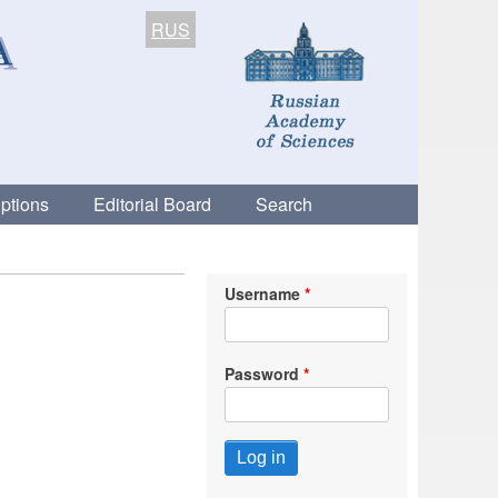
RUS
ptions
Editorial Board
Search
Username
Password