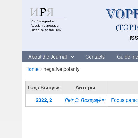
ISS
About the Journal
Contacts
Guideline
Breadcrumbs
You
Home
negative polarity
are
here:
Год / Выпуск
Авторы
2022, 2
Petr O. Rossyaykin
Focus partic