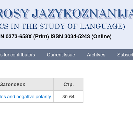
N 0373-658X (Print) ISSN 3034-5243 (Online)
s for contributors
Current issue
Archives
Subscri
Заголовок
Стр.
les and negative polarity
30-64