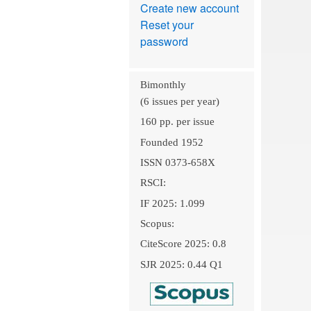
Create new account
Reset your
password
Bimonthly
(6 issues per year)
160 pp. per issue
Founded 1952
ISSN 0373-658X
RSCI:
IF 2025: 1.099
Scopus:
CiteScore 2025: 0.8
SJR 2025: 0.44 Q1