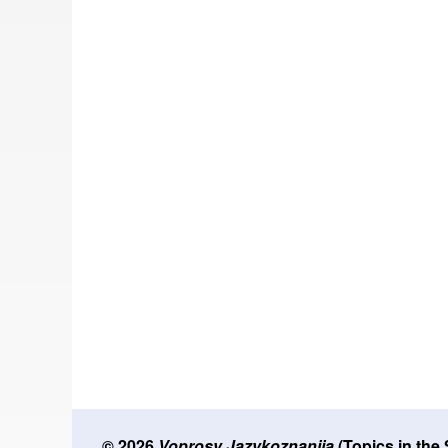
© 2026
Voprosy Jazykoznanija
(Topics in the