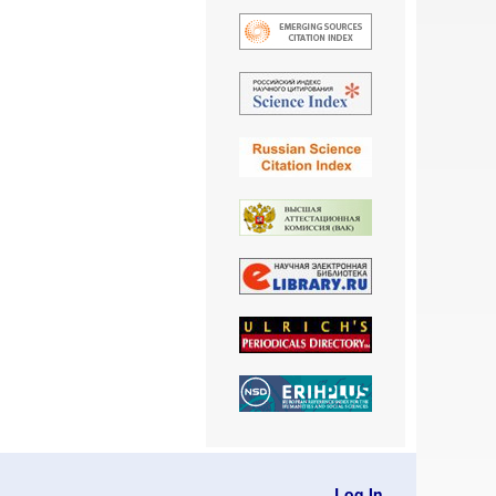
Log In