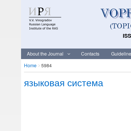
ISS
About the Journal
Contacts
Guideline
Breadcrumbs
You
Home
5984
are
языковая система
here: