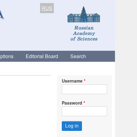
RUS
ptions
Editorial Board
Search
Username
Password