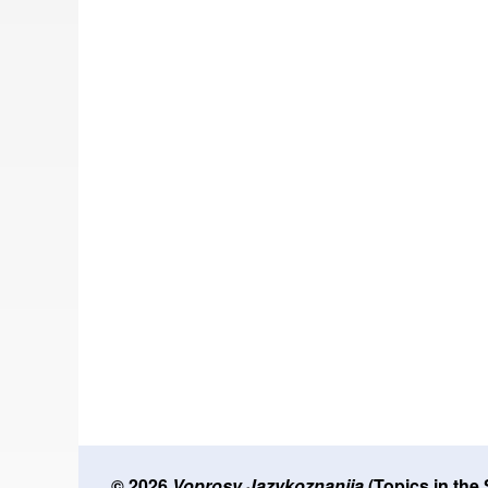
© 2026
Voprosy Jazykoznanija
(Topics in the