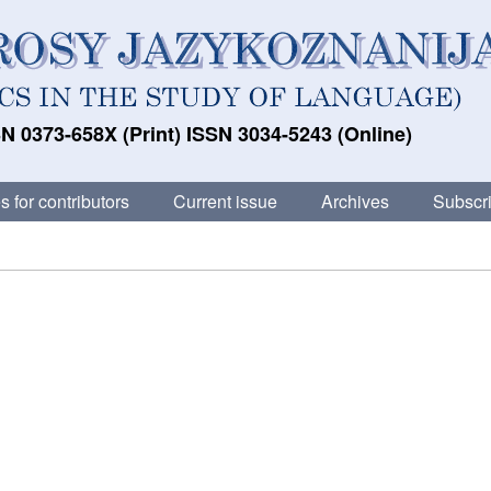
N 0373-658X (Print) ISSN 3034-5243 (Online)
s for contributors
Current issue
Archives
Subscri