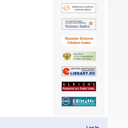
Log In