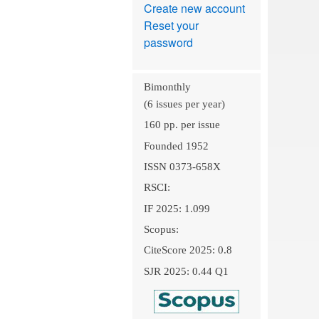
Create new account
Reset your
password
Bimonthly
(6 issues per year)
160 pp. per issue
Founded 1952
ISSN 0373-658X
RSCI:
IF 2025: 1.099
Scopus:
CiteScore 2025: 0.8
SJR 2025: 0.44 Q1