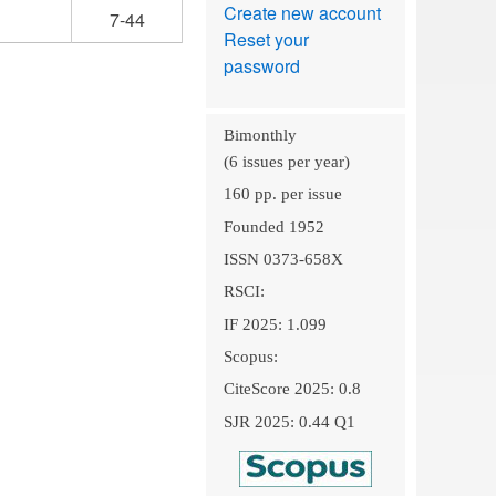
Create new account
7-44
Reset your
password
Bimonthly
(6 issues per year)
160 pp. per issue
Founded 1952
ISSN 0373-658X
RSCI:
IF 2025: 1.099
Scopus:
CiteScore 2025: 0.8
SJR 2025: 0.44 Q1