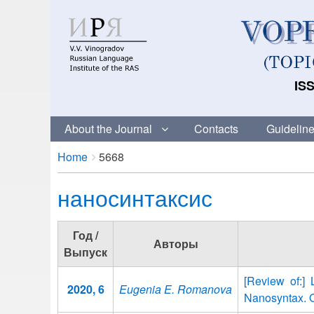
ISS
About the Journal
Contacts
Guideline
Breadcrumbs
You
Home
5668
are
наносинтаксис
here:
Год /
Авторы
Выпуск
[Review of:]
2020, 6
Eugenia E. Romanova
Nanosyntax. O