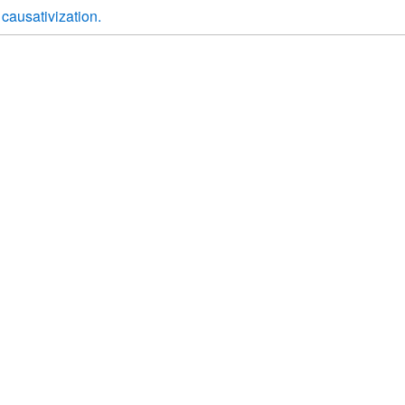
causativization.