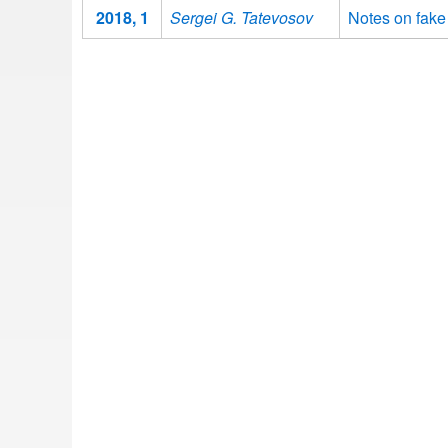
2018, 1
Sergei G. Tatevosov
Notes on fake 