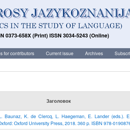
N 0373-658X (Print) ISSN 3034-5243 (Online)
s for contributors
Current issue
Archives
Subscri
Заголовок
 L. Baunaz, K. de Clercq, L. Haegeman, E. Lander (eds.). E
xford: Oxford University Press, 2018. 360 p. ISBN 978-019087