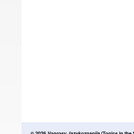
© 2026
Voprosy Jazykoznanija
(Topics in the