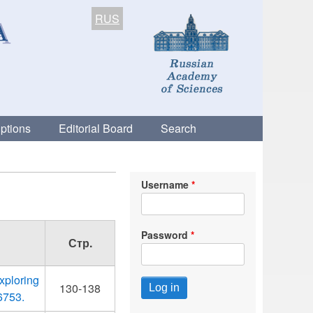
RUS
ptions
Editorial Board
Search
Username
Password
Стр.
xploring
130-138
6753.