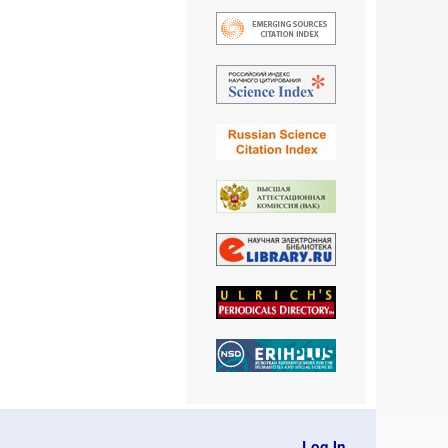
Log In