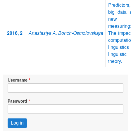
Predictors,
big data 
new
measuring
2016, 2
Anastasiya A. Bonch-Osmolovskaya
The impact
computatio
linguistic
linguistic
theory.
Username
Password