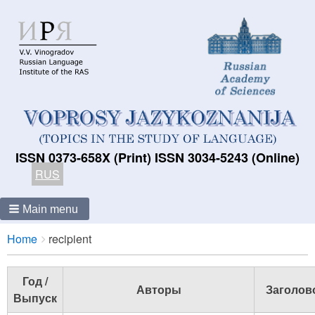
ISSN 0373-658X (Print) ISSN 3034-5243 (Online)
RUS
Main menu
Breadcrumbs
You
Home
recipient
are
here:
Год /
Авторы
Заголов
Выпуск