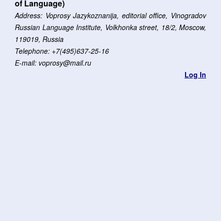
of Language)
Address: Voprosy Jazykoznanija, editorial office, Vinogradov
Russian Language Institute, Volkhonka street, 18/2, Moscow,
119019, Russia
Telephone: +7(495)637-25-16
E-mail: voprosy@mail.ru
Log In