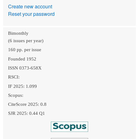
Create new account
Reset your password
Bimonthly
(6 issues per year)
160 pp. per issue
Founded 1952
ISSN 0373-658X
RSCI:
IF 2025: 1.099
Scopus:
CiteScore 2025: 0.8
SJR 2025: 0.44 Q1