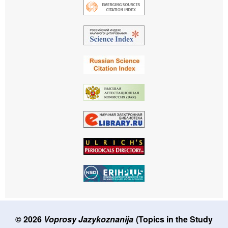
© 2026
Voprosy Jazykoznanija
(Topics in the Study