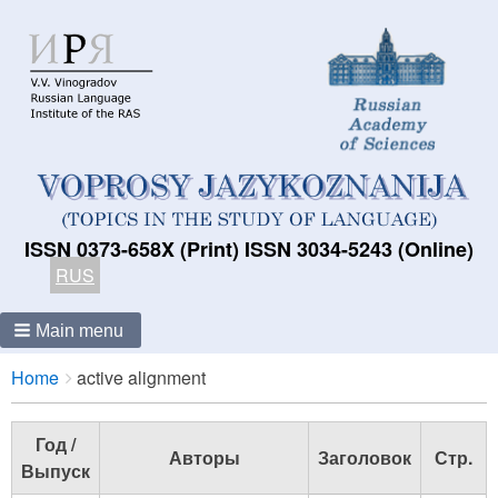
ISSN 0373-658X (Print) ISSN 3034-5243 (Online)
RUS
Main menu
Breadcrumbs
You
Home
active alignment
are
here:
Год /
Авторы
Заголовок
Стр.
Выпуск