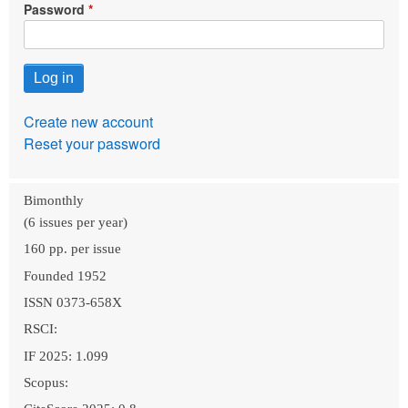
Password
Create new account
Reset your password
Bimonthly
(6 issues per year)
160 pp. per issue
Founded 1952
ISSN 0373-658X
RSCI:
IF 2025: 1.099
Scopus: