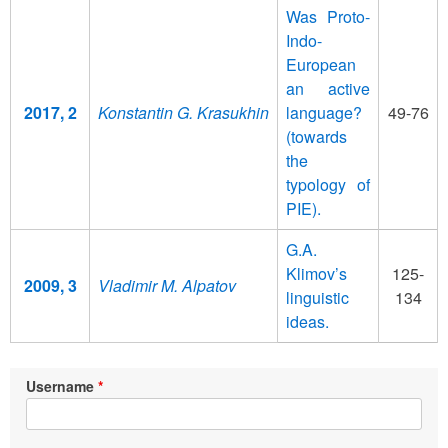
Was Proto-
Indo-
European
an active
2017, 2
Konstantin G. Krasukhin
language?
49-76
(towards
the
typology of
PIE).
G.A.
Klimov’s
125-
2009, 3
Vladimir M. Alpatov
linguistic
134
ideas.
Username