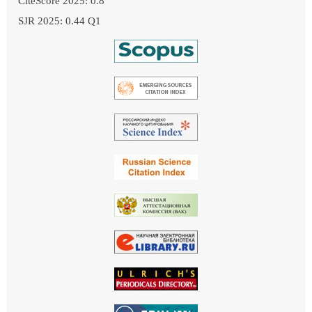
CiteScore 2025: 0.8
SJR 2025: 0.44 Q1