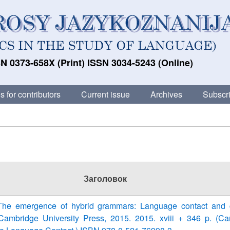
N 0373-658X (Print) ISSN 3034-5243 (Online)
s for contributors
Current issue
Archives
Subscri
Заголовок
The emergence of hybrid grammars: Language contact and 
ambridge University Press, 2015. 2015. xviii + 346 p. (C