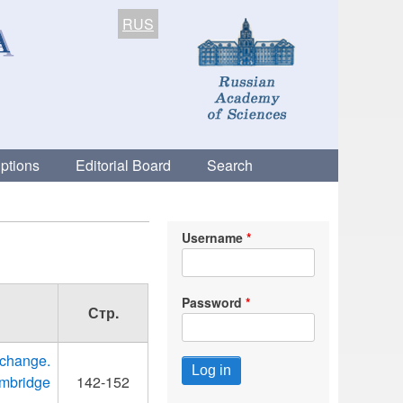
RUS
ptions
Editorial Board
Search
Username
Password
Стр.
change.
ambridge
142-152