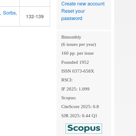
Create new account
Reset your
, Sorbs,
132-139
password
Bimonthly
(6 issues per year)
160 pp. per issue
Founded 1952
ISSN 0373-658X
RSCI:
IF 2025: 1.099
Scopus:
CiteScore 2025: 0.8
SJR 2025: 0.44 Q1