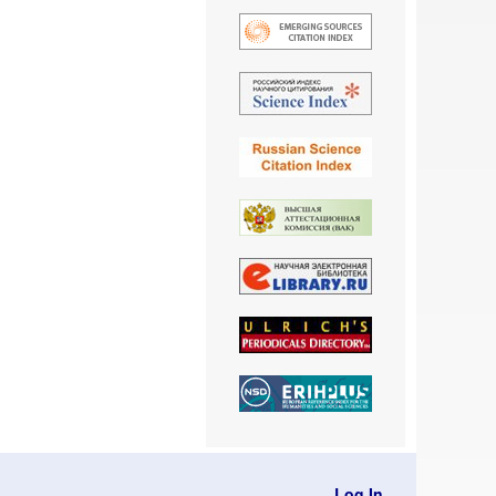
Log In