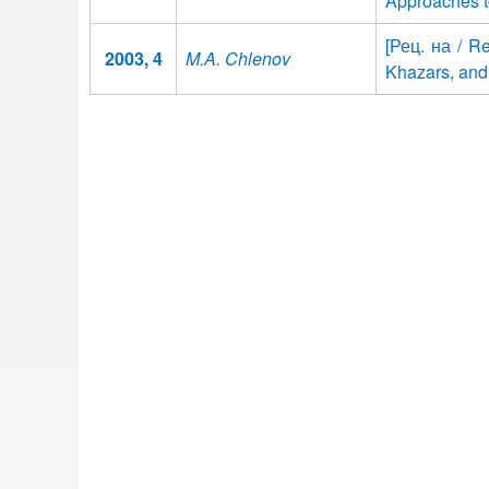
Approaches t
[Рец. на / Re
2003, 4
M.A. Chlenov
Khazars, and