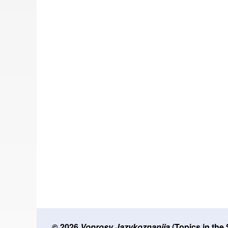
© 2026
Voprosy Jazykoznanija
(Topics in the