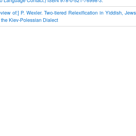
o Language Contact.) ISBN 978-0-521-76998-3.
view of:] P. Wexler. Two-tiered Relexification in Yiddish, Jews
 the Kiev-Polessian Dialect