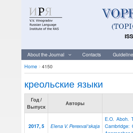
ISS
About the Journal
Contacts
Guideline
Breadcrumbs
You
Home
4150
are
креольские языки
here:
Год /
Авторы
Выпуск
E.O. Aboh. 
2017, 5
Elena V. Perexval’skaja
Cambridge: C