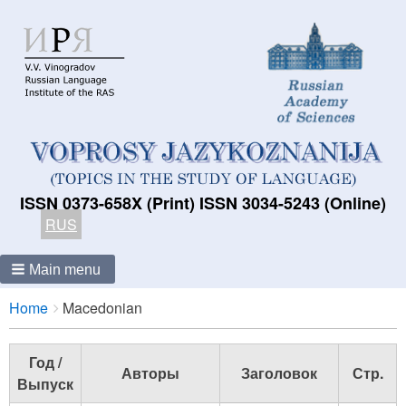
ISSN 0373-658X (Print) ISSN 3034-5243 (Online)
RUS
Main menu
Breadcrumbs
You
Home
Macedonian
are
here:
Год /
Авторы
Заголовок
Стр.
Выпуск