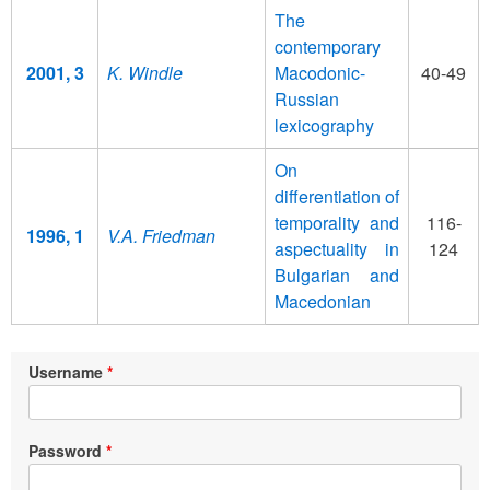
The
contemporary
2001, 3
K. Windle
Macodonic-
40-49
Russian
lexicography
On
differentiation of
temporality and
116-
1996, 1
V.A. Friedman
aspectuality in
124
Bulgarian and
Macedonian
Username
Password