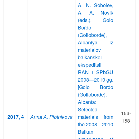
A. N. Sobolev,
A. A. Novik
(eds.). Golo
Bordo
(Gollobordё),
Albaniya: iz
materialov
balkanskoi
ekspeditsii
RAN i SPbGU
2008—2010 gg.
[Golo Bordo
(Gollobordё),
Albania:
Selected
153-
2017, 4
Anna A. Plotnikova
materials from
158
the 2008—2010
Balkan