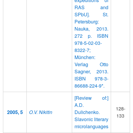
expeditions of
RAS and
SPbU]. St.
Petersburg:
Nauka, 2013.
272 p. ISBN
978-5-02-03-
8322-7;
München:
Verlag Otto
Sagner, 2013.
ISBN 978-3-
86688-224-9*.
[Review of:]
A.D.
128-
2005, 5
O.V. Nikitin
Dulichenko.
133
Slavonic literary
microlanguages