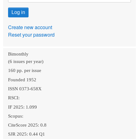
Create new account
Reset your password
Bimonthly
(6 issues per year)
160 pp. per issue
Founded 1952
ISSN 0373-658X
RSCI:
IF 2025: 1.099
Scopus:
CiteScore 2025: 0.8
SJR 2025: 0.44 Q1