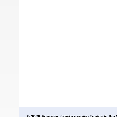
© 2026
Voprosy Jazykoznanija
(Topics in the