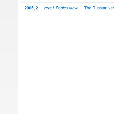
2005, 2
Vera I. Podlesskaya
The Russian ver