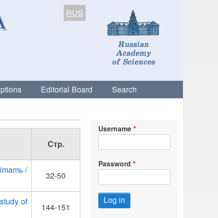
RUS
ptions
Editorial Board
Search
Username
Стр.
Password
 imamь /
32-50
 study of
144-151