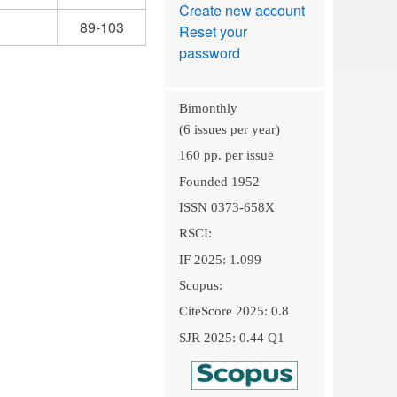
Create new account
89-103
Reset your
password
Bimonthly
(6 issues per year)
160 pp. per issue
Founded 1952
ISSN 0373-658X
RSCI:
IF 2025: 1.099
Scopus:
CiteScore 2025: 0.8
SJR 2025: 0.44 Q1