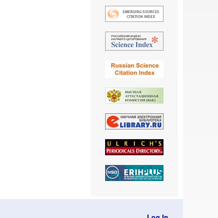
Log In