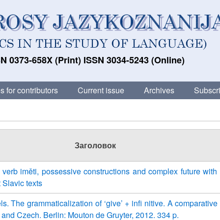
N 0373-658X (Print) ISSN 3034-5243 (Online)
s for contributors
Current issue
Archives
Subscri
Заголовок
verb iměti, possessive constructions and complex future with
 Slavic texts
s. The grammaticalization of ‘give’ + infi nitive. A comparative
 and Czech. Berlin: Mouton de Gruyter, 2012. 334 p.