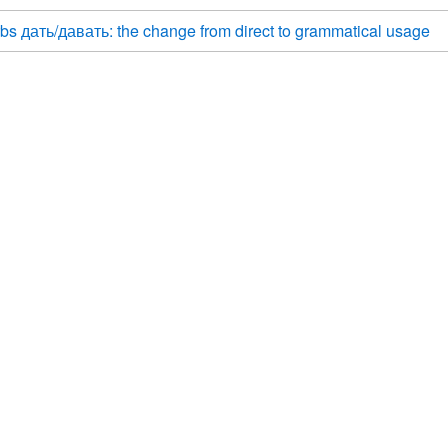
bs дать/давать: the change from direct to grammatical usage