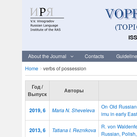
ISS
About the Journal
Contacts
Guideline
Breadcrumbs
You
Home
verbs of possession
are
here:
Год /
Авторы
Выпуск
On Old Russian 
2019, 6
Maria N. Sheveleva
imu in early East
R. von Waldenfel
2013, 6
Tatiana I. Reznikova
Russian, Polish,