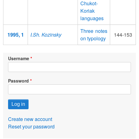
Chukot-
Koriak
languages
Three notes
1995, 1
I.Sh. Kozinsky
144-153
on typology
Username
Password
Create new account
Reset your password