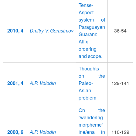
Tense-
Aspect
system of
Paraguayan
2010, 4
Dmitry V. Gerasimov
36-54
Guarani:
Affix
ordering
and scope.
Thoughts
on the
2001, 4
A.P. Volodin
Paleo-
129-141
Asian
problem
On the
“wandering
morpheme”
2000, 6
A.P. Volodin
ine/ena in
110-129