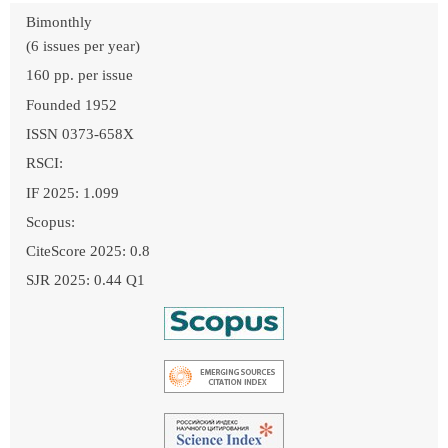
Bimonthly
(6 issues per year)
160 pp. per issue
Founded 1952
ISSN 0373-658X
RSCI:
IF 2025: 1.099
Scopus:
CiteScore 2025: 0.8
SJR 2025: 0.44 Q1