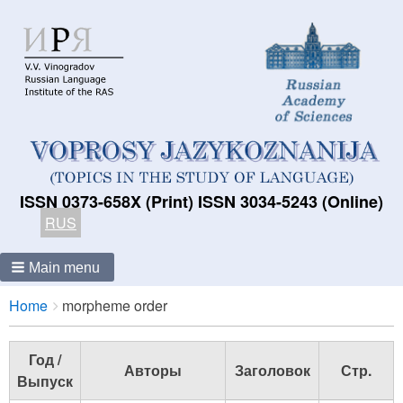
ISSN 0373-658X (Print) ISSN 3034-5243 (Online)
RUS
Main menu
Breadcrumbs
You
Home
morpheme order
are
here:
Год /
Авторы
Заголовок
Стр.
Выпуск