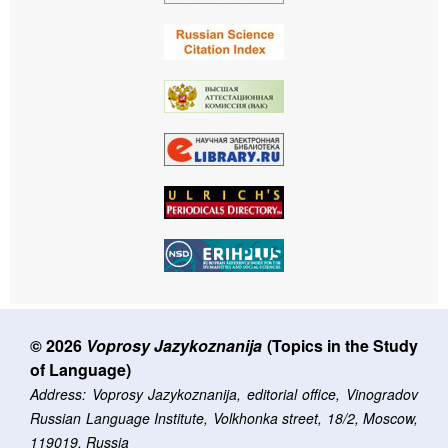
© 2026
Voprosy Jazykoznanija
(Topics in the Study
of Language)
Address: Voprosy Jazykoznanija, editorial office, Vinogradov
Russian Language Institute, Volkhonka street, 18/2, Moscow,
119019, Russia