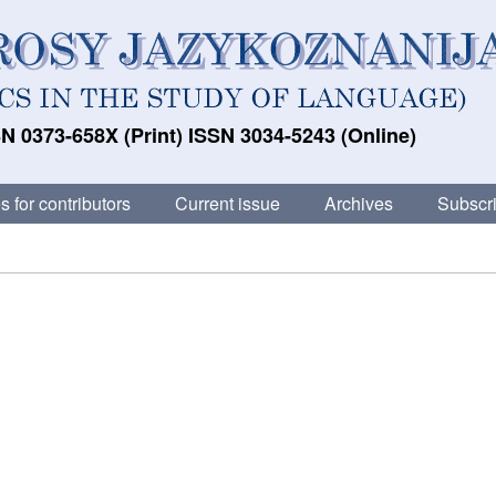
N 0373-658X (Print) ISSN 3034-5243 (Online)
s for contributors
Current issue
Archives
Subscri