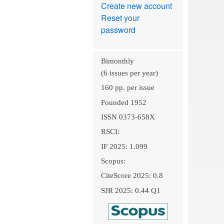
Create new account
Reset your
password
Bimonthly
(6 issues per year)
160 pp. per issue
Founded 1952
ISSN 0373-658X
RSCI:
IF 2025: 1.099
Scopus:
CiteScore 2025: 0.8
SJR 2025: 0.44 Q1