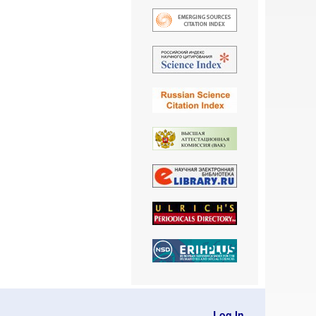
Log In