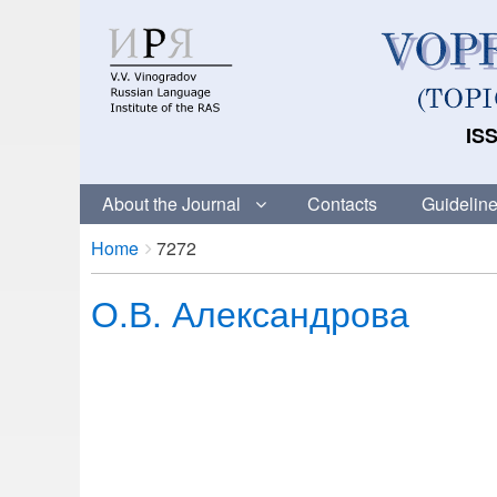
ISS
About the Journal
Contacts
Guideline
Breadcrumbs
You
Home
7272
are
О.В. Александрова
here: