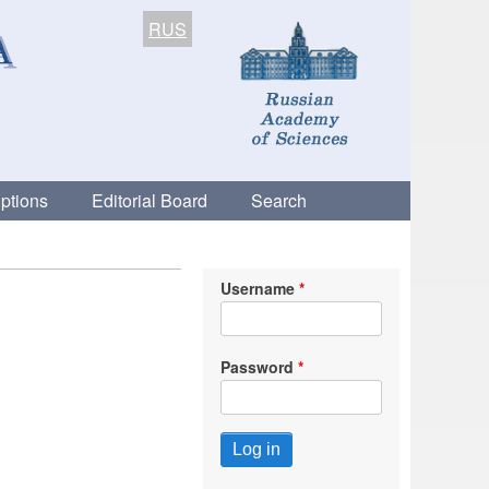
RUS
ptions
Editorial Board
Search
Username
Password