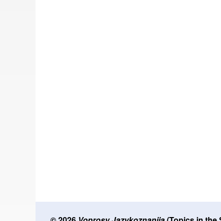
© 2026
Voprosy Jazykoznanija
(Topics in the