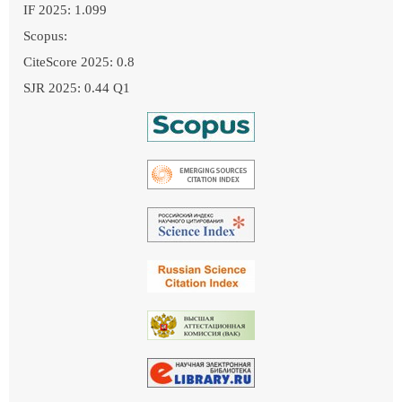
IF 2025: 1.099
Scopus:
CiteScore 2025: 0.8
SJR 2025: 0.44 Q1