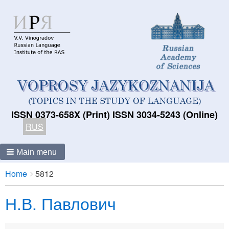
ISSN 0373-658X (Print) ISSN 3034-5243 (Online)
RUS
Main menu
Breadcrumbs
You
Home
5812
are
Н.В. Павлович
here: