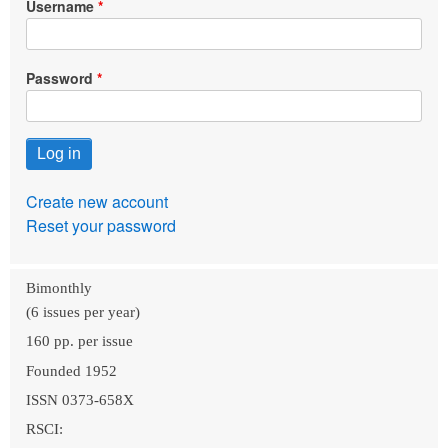
Username
Password
Create new account
Reset your password
Bimonthly
(6 issues per year)
160 pp. per issue
Founded 1952
ISSN 0373-658X
RSCI: