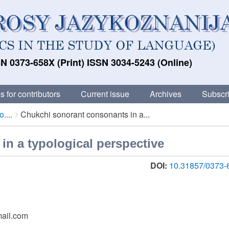
N 0373-658X (Print) ISSN 3034-5243 (Online)
s for contributors
Current issue
Archives
Subscri
....
Chukchi sonorant consonants in a...
n a typological perspective
DOI:
10.31857/0373-
mail.com