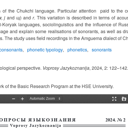
 of the Chukchi language. Particular attention paid to the 
w, j
and
ɰ
) and
r
. This variation is described in terms of acous
hi-Koryak languages, sociolinguistics and the influence of Ru
age and explain some realisations of sonorants, as well as dra
cs. The study uses field recordings in the Amguema dialect of C
consonants
phonetic typology
phonetics
sonorants
ological perspective.
Voprosy Jazykoznanija
, 2024, 2: 122–142
ork of the Basic Research Program at the HSE University.