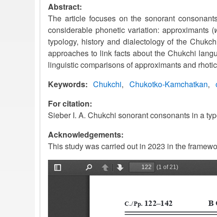
Abstract:
The article focuses on the sonorant consonants
considerable phonetic variation: approximants (
typology, history and dialectology of the Chukc
approaches to link facts about the Chukchi langu
linguistic comparisons of approximants and rhoti
Keywords
Chukchi
Chukotko-Kamchatkan
For citation:
Sieber I. A. Chukchi sonorant consonants in a typ
Acknowledgements:
This study was carried out in 2023 in the framew