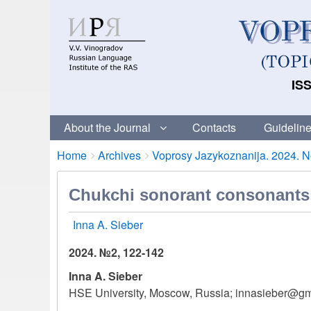
ISS
About the Journal
Contacts
Guideline
Breadcrumbs
You
Home
Archives
Voprosy Jazykoznanija. 2024. No
are
here:
Chukchi sonorant consonants i
Inna A. Sieber
2024. №2, 122-142
Inna A. Sieber
HSE University, Moscow, Russia; innasieber@g