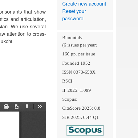
Create new account
Reset your
consonants that show
password
tics and articulation,
ssian. We use several
w attention to cross-
Bimonthly
hukchi.
(6 issues per year)
160 pp. per issue
Founded 1952
ISSN 0373-658X
.
RSCI:
IF 2025: 1.099
Scopus:
CiteScore 2025: 0.8
SJR 2025: 0.44 Q1