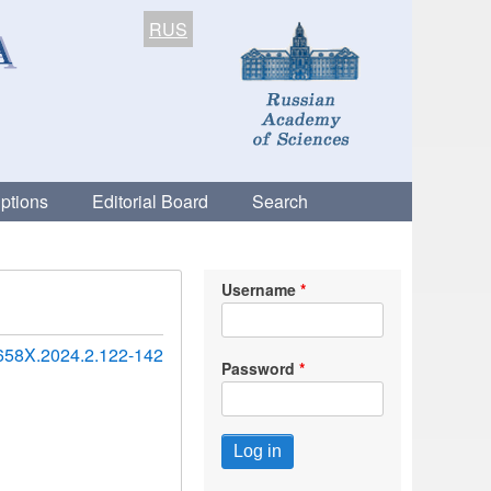
RUS
ptions
Editorial Board
Search
Username
658X.2024.2.122-142
Password