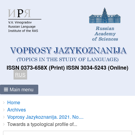
ISSN 0373-658X (Print) ISSN 3034-5243 (Online)
RUS
Main menu
Breadcrumbs
You
Home
are
Archives
here:
Voprosy Jazykoznanija. 2021. No....
Towards a typological profile of...