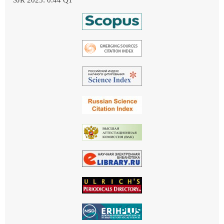
SJR 2025: 0.44 Q1