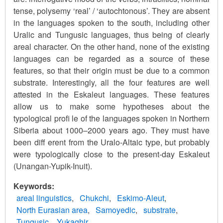
tense, polysemy ‘real’ / ‘autochtonous’. They are absent
in the languages spoken to the south, including other
Uralic and Tungusic languages, thus being of clearly
areal character. On the other hand, none of the existing
languages can be regarded as a source of these
features, so that their origin must be due to a common
substrate. Interestingly, all the four features are well
attested in the Eskaleut languages. These features
allow us to make some hypotheses about the
typological profi le of the languages spoken in Northern
Siberia about 1000–2000 years ago. They must have
been diff erent from the Uralo-Altaic type, but probably
were typologically close to the present-day Eskaleut
(Unangan-Yupik-Inuit).
Keywords
areal linguistics
Chukchi
Eskimo-Aleut
North Eurasian area
Samoyedic
substrate
Tungusic
Yukaghir