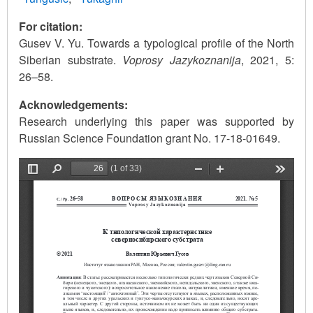
For citation:
Gusev V. Yu. Towards a typological profile of the North
Siberian substrate.
Voprosy Jazykoznanija
, 2021, 5:
26–58.
Acknowledgements:
Research underlying this paper was supported by
Russian Science Foundation grant No. 17-18-01649.