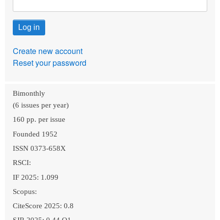
Create new account
Reset your password
Bimonthly
(6 issues per year)
160 pp. per issue
Founded 1952
ISSN 0373-658X
RSCI:
IF 2025: 1.099
Scopus:
CiteScore 2025: 0.8