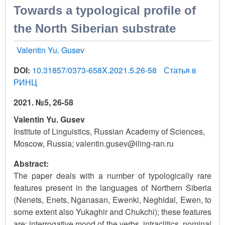
Towards a typological profile of
the North Siberian substrate
Valentin Yu. Gusev
DOI:
10.31857/0373-658X.2021.5.26-58
Статья в
РИНЦ
2021. №5, 26-58
Valentin Yu. Gusev
Institute of Linguistics, Russian Academy of Sciences,
Moscow, Russia; valentin.gusev@iling-ran.ru
Abstract:
The paper deals with a number of typologically rare
features present in the languages of Northern Siberia
(Nenets, Enets, Nganasan, Ewenki, Neghidal, Ewen, to
some extent also Yukaghir and Chukchi); these features
are: interrogative mood of the verbs, intraclitics, nominal