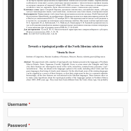
Username
Password