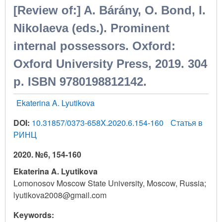
[Review of:] A. Bárány, O. Bond, I.
Nikolaeva (eds.). Prominent
internal possessors. Oxford:
Oxford University Press, 2019. 304
p. ISBN 9780198812142.
Ekaterina A. Lyutikova
DOI:
10.31857/0373-658X.2020.6.154-160
Статья в
РИНЦ
2020. №6, 154-160
Ekaterina A. Lyutikova
Lomonosov Moscow State University, Moscow, Russia;
lyutikova2008@gmail.com
Keywords