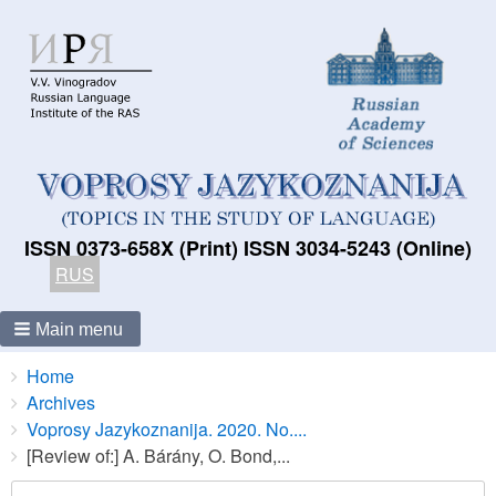
ISSN 0373-658X (Print) ISSN 3034-5243 (Online)
RUS
Main menu
Breadcrumbs
You
Home
are
Archives
here:
Voprosy Jazykoznanija. 2020. No....
[Review of:] A. Bárány, O. Bond,...