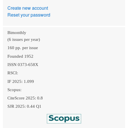
Create new account
Reset your password
Bimonthly
(6 issues per year)
160 pp. per issue
Founded 1952
ISSN 0373-658X
RSCI:
IF 2025: 1.099
Scopus:
CiteScore 2025: 0.8
SJR 2025: 0.44 Q1