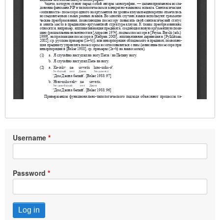
Username
Password