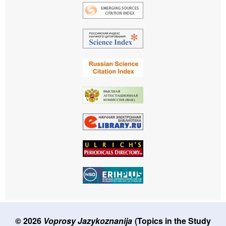
© 2026
Voprosy Jazykoznanija
(Topics in the Study