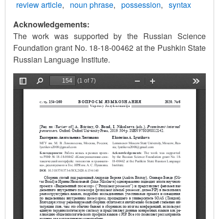
review article
noun phrase
possession
syntax
Acknowledgements:
The work was supported by the Russian Science
Foundation grant No. 18-18-00462 at the Pushkin State
Russian Language Institute.