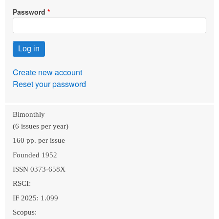
Password
Create new account
Reset your password
Bimonthly
(6 issues per year)
160 pp. per issue
Founded 1952
ISSN 0373-658X
RSCI:
IF 2025: 1.099
Scopus: