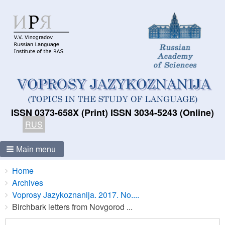
ISSN 0373-658X (Print) ISSN 3034-5243 (Online)
RUS
Main menu
Breadcrumbs
You
Home
are
Archives
here:
Voprosy Jazykoznanija. 2017. No....
Birchbark letters from Novgorod ...