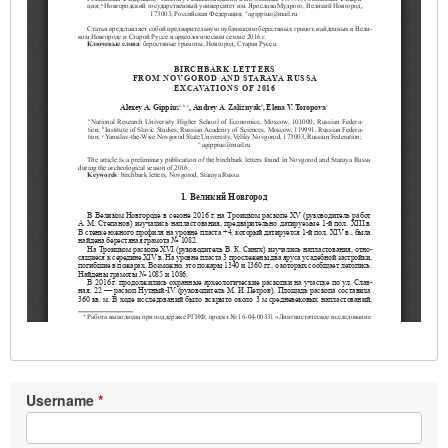
Username