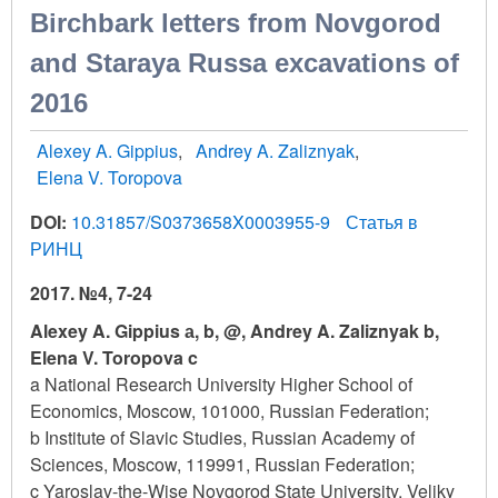
Birchbark letters from Novgorod
and Staraya Russa excavations of
2016
Alexey A. Gippius
Andrey A. Zaliznyak
Elena V. Toropova
DOI:
10.31857/S0373658X0003955-9
Статья в
РИНЦ
2017. №4, 7-24
Alexey A. Gippius а, b, @, Andrey A. Zaliznyak b,
Elena V. Toropova c
a National Research University Higher School of
Economics, Moscow, 101000, Russian Federation;
b Institute of Slavic Studies, Russian Academy of
Sciences, Moscow, 119991, Russian Federation;
c Yaroslav-the-Wise Novgorod State University, Veliky