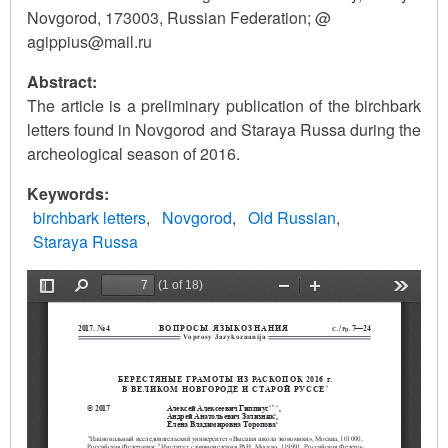
Novgorod, 173003, Russian Federation; @
agippius@mail.ru
Abstract:
The article is a preliminary publication of the birchbark
letters found in Novgorod and Staraya Russa during the
archeological season of 2016.
Keywords
birchbark letters
Novgorod
Old Russian
Staraya Russa