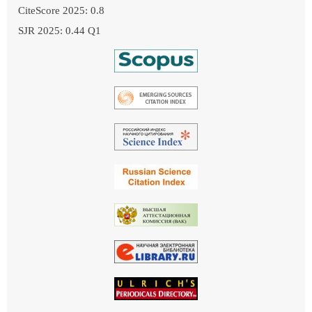
CiteScore 2025: 0.8
SJR 2025: 0.44 Q1