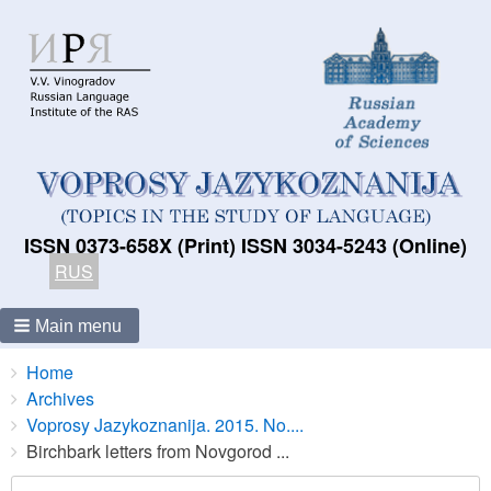
ISSN 0373-658X (Print) ISSN 3034-5243 (Online)
RUS
Main menu
Breadcrumbs
You
Home
are
Archives
here:
Voprosy Jazykoznanija. 2015. No....
Birchbark letters from Novgorod ...