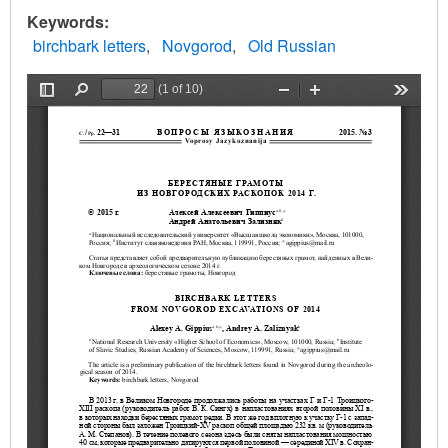
Keywords
birchbark letters
Novgorod
Old Russian