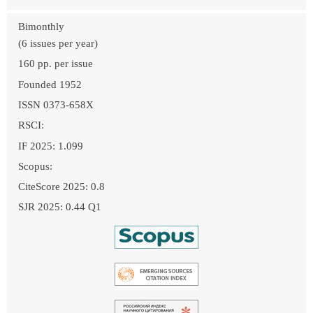
Bimonthly
(6 issues per year)
160 pp. per issue
Founded 1952
ISSN 0373-658X
RSCI:
IF 2025: 1.099
Scopus:
CiteScore 2025: 0.8
SJR 2025: 0.44 Q1