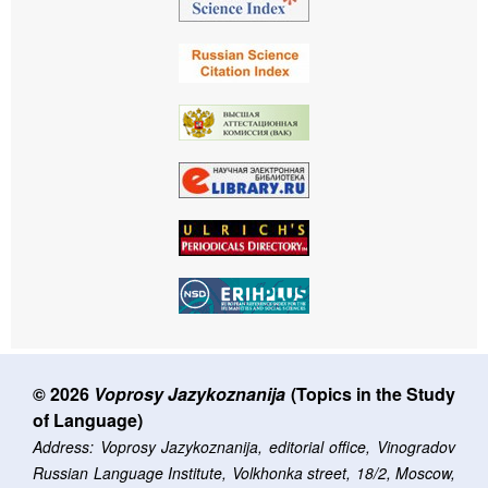
© 2026
Voprosy Jazykoznanija
(Topics in the Study
of Language)
Address: Voprosy Jazykoznanija, editorial office, Vinogradov
Russian Language Institute, Volkhonka street, 18/2, Moscow,