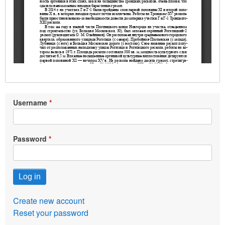
Username
Password
Create new account
Reset your password