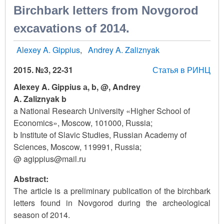
Birchbark letters from Novgorod
excavations of 2014.
Alexey A. Gippius
Andrey A. Zaliznyak
2015. №3, 22-31
Статья в РИНЦ
Alexey A. Gippius а, b, @, Andrey
A. Zaliznyak b
a National Research University «Higher School of
Economics», Moscow, 101000, Russia;
b Institute of Slavic Studies, Russian Academy of
Sciences, Moscow, 119991, Russia;
@ agippius@mail.ru
Abstract:
The article is a preliminary publication of the birchbark
letters found in Novgorod during the archeological
season of 2014.