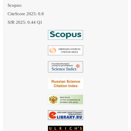
Scopus:
CiteScore 2025: 0.8
SJR 2025: 0.44 Q1