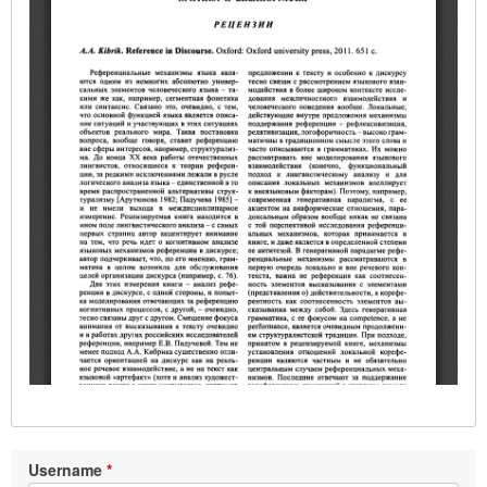
Username