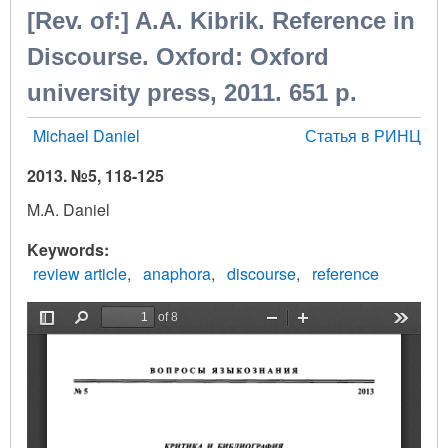
[Rev. of:] A.A. Kibrik. Reference in
Discourse. Oxford: Oxford
university press, 2011. 651 p.
Michael Daniel
Статья в РИНЦ
2013. №5, 118-125
M.A. Daniel
Keywords
review article
anaphora
discourse
reference