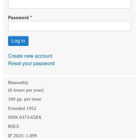
Password
Create new account
Reset your password
Bimonthly
(6 issues per year)
160 pp. per issue
Founded 1952
ISSN 0373-658X
RSCI:
IF 2025: 1.099