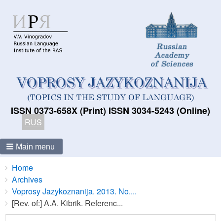
ISSN 0373-658X (Print) ISSN 3034-5243 (Online)
RUS
Main menu
Breadcrumbs
You
Home
are
Archives
here:
Voprosy Jazykoznanija. 2013. No....
[Rev. of:] A.A. Kibrik. Referenc...