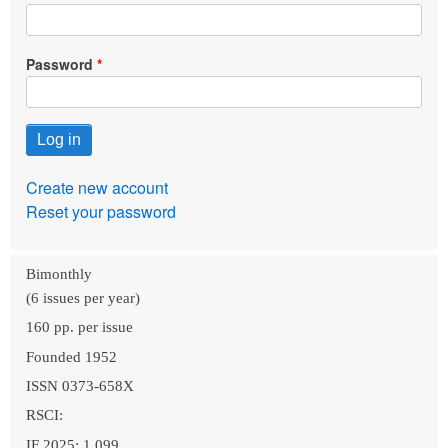
Password
Create new account
Reset your password
Bimonthly
(6 issues per year)
160 pp. per issue
Founded 1952
ISSN 0373-658X
RSCI:
IF 2025: 1.099