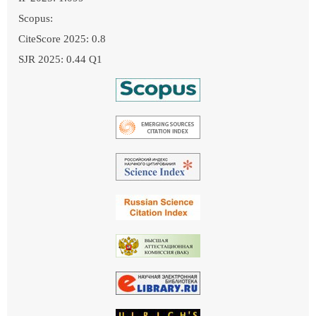
Scopus:
CiteScore 2025: 0.8
SJR 2025: 0.44 Q1