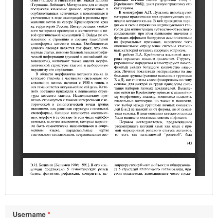
Username