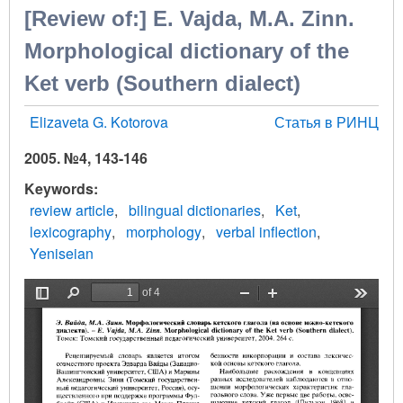
[Review of:] Е. Vajda, М.А. Zinn.
Morphological dictionary of the
Ket verb (Southern dialect)
Elizaveta G. Kotorova
Статья в РИНЦ
2005. №4, 143-146
Keywords
review article
bilingual dictionaries
Ket
lexicography
morphology
verbal inflection
Yeniseian