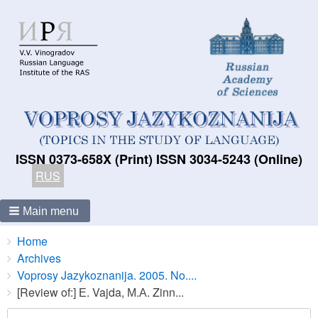
ISSN 0373-658X (Print) ISSN 3034-5243 (Online)
RUS
Main menu
Breadcrumbs
You
Home
are
Archives
here:
Voprosy Jazykoznanija. 2005. No....
[Review of:] Е. Vajda, М.А. Zinn...