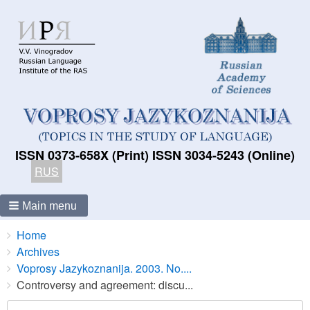
ISSN 0373-658X (Print) ISSN 3034-5243 (Online)
RUS
Main menu
Breadcrumbs
You
Home
are
Archives
here:
Voprosy Jazykoznanija. 2003. No....
Controversy and agreement: discu...