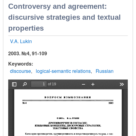
Controversy and agreement:
discursive strategies and textual
properties
V.A. Lukin
2003. №4, 91-109
Keywords
discourse
logical-semantic relations
Russian