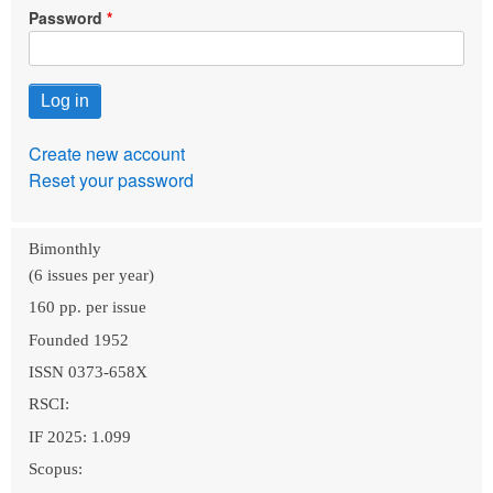
Password
Create new account
Reset your password
Bimonthly
(6 issues per year)
160 pp. per issue
Founded 1952
ISSN 0373-658X
RSCI:
IF 2025: 1.099
Scopus: