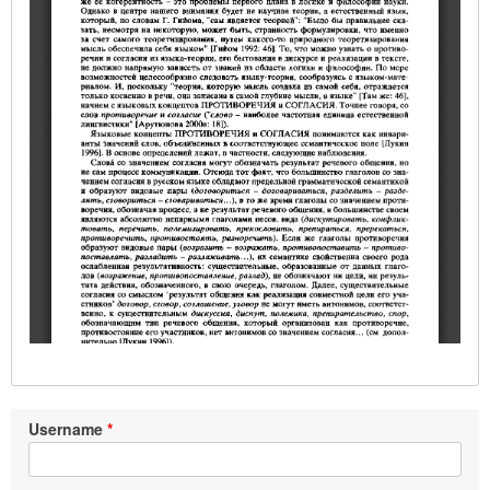
Username