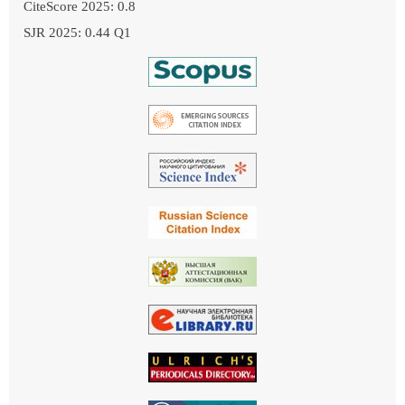
CiteScore 2025: 0.8
SJR 2025: 0.44 Q1