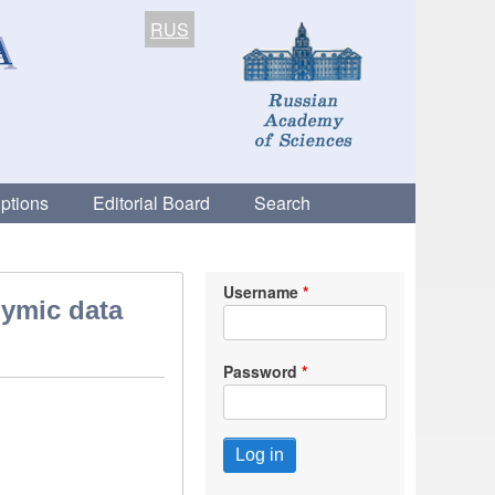
RUS
ptions
Editorial Board
Search
Username
nymic data
Password