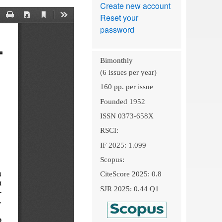
Create new account
Reset your
password
Bimonthly
(6 issues per year)
160 pp. per issue
Founded 1952
ISSN 0373-658X
RSCI:
IF 2025: 1.099
Scopus:
CiteScore 2025: 0.8
SJR 2025: 0.44 Q1