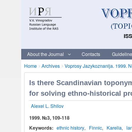
ISS
About the Journal
Contacts
Guideline
Breadcrumbs
You
Home
Archives
Voprosy Jazykoznanija. 1999. No
are
here:
Is there Scandinavian toponym
for solving ethno-historical p
Alexei L. Shilov
1999. №3, 109-118
Keywords
ethnic history
Finnic
Karelia
la