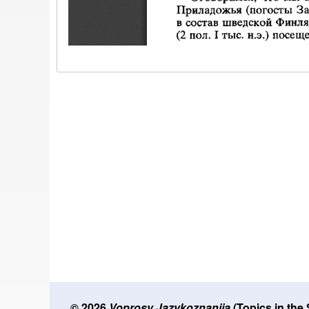
© 2026
Voprosy Jazykoznanija
(Topics in the