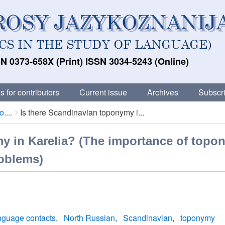
N 0373-658X (Print) ISSN 3034-5243 (Online)
s for contributors
Current issue
Archives
Subscri
....
Is there Scandinavian toponymy i...
y in Karelia? (The importance of topo
roblems)
nguage contacts
North Russian
Scandinavian
toponymy