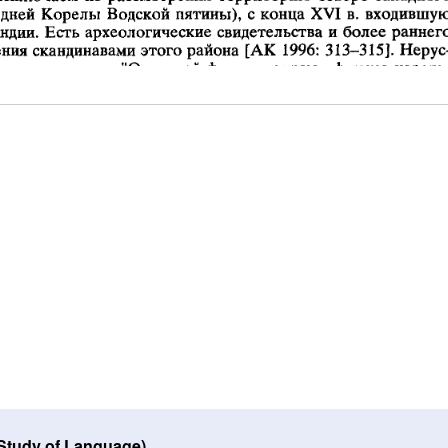
 Study of Language)