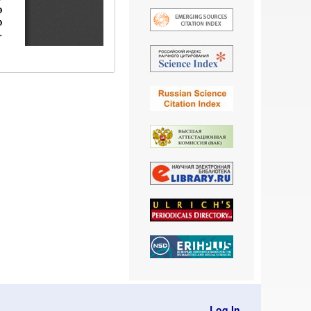
Log In