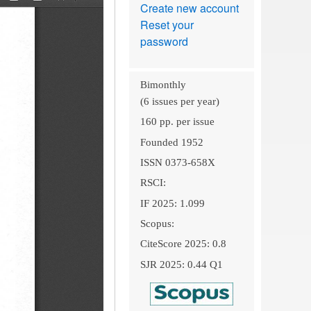
Create new account
Reset your
password
Bimonthly
(6 issues per year)
160 pp. per issue
Founded 1952
ISSN 0373-658X
RSCI:
IF 2025: 1.099
Scopus:
CiteScore 2025: 0.8
SJR 2025: 0.44 Q1