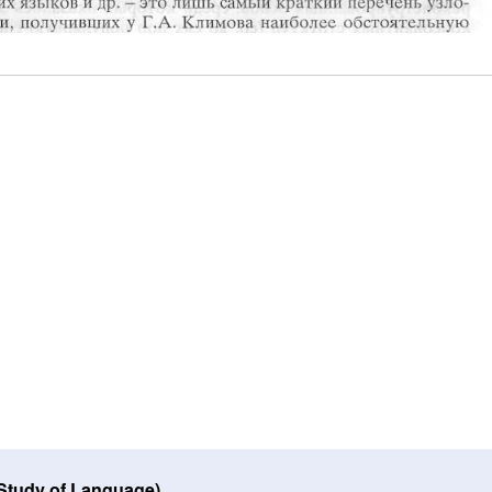
 Study of Language)