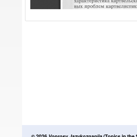
© 2026
Voprosy Jazykoznanija
(Topics in the