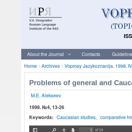
ISS
About the Journal
Contacts
Guideline
Breadcrumbs
You
Home
Archives
Voprosy Jazykoznanija. 1998. No
are
here:
Problems of general and Cauca
M.E. Alekseev
1998. №4, 13-26
Keywords
Caucasian studies
comparative his