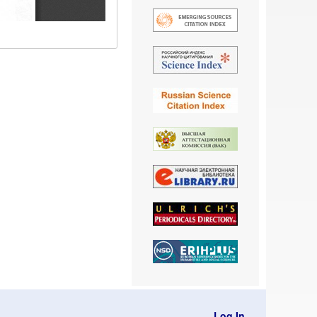
Log In