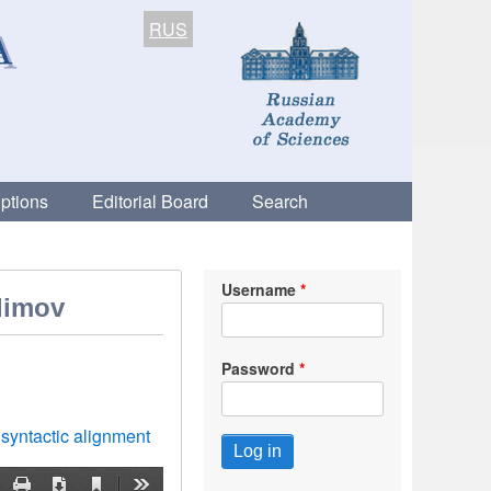
RUS
ptions
Editorial Board
Search
Username
Klimov
Password
syntactic alignment