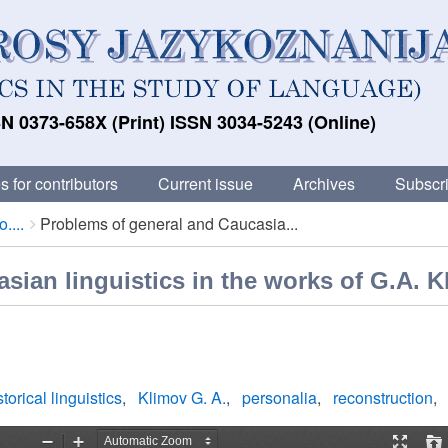
N 0373-658X (Print) ISSN 3034-5243 (Online)
s for contributors
Current issue
Archives
Subscri
....
Problems of general and Caucasia...
sian linguistics in the works of G.A. 
torical linguistics
Klimov G. A.
personalia
reconstruction