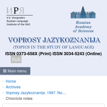
ISSN 0373-658X (Print) ISSN 3034-5243 (Online)
RUS
Main menu
Breadcrumbs
You
Home
are
Archives
here:
Voprosy Jazykoznanija. 1997. No....
Chronicle notes