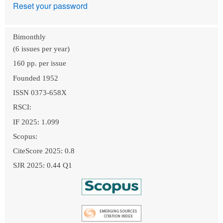
Reset your password
Bimonthly
(6 issues per year)
160 pp. per issue
Founded 1952
ISSN 0373-658X
RSCI:
IF 2025: 1.099
Scopus:
CiteScore 2025: 0.8
SJR 2025: 0.44 Q1