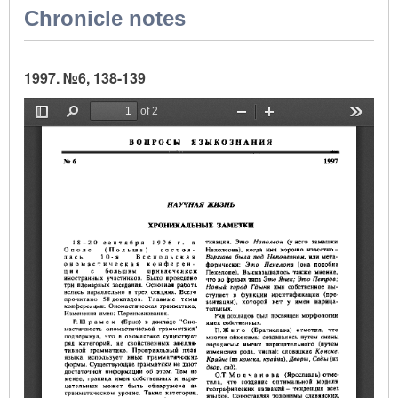
Chronicle notes
1997. №6, 138-139