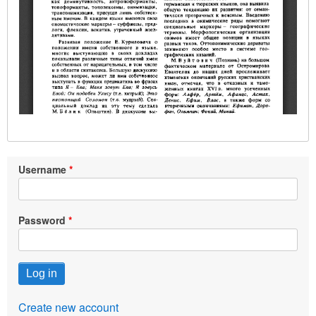
Username
Password
Create new account