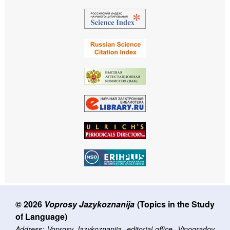
© 2026
Voprosy Jazykoznanija
(Topics in the Study
of Language)
Address: Voprosy Jazykoznanija, editorial office, Vinogradov