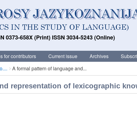
N 0373-658X (Print) ISSN 3034-5243 (Online)
s for contributors
Current issue
Archives
Subscri
....
A formal pattern of language and...
and representation of lexicographic kn