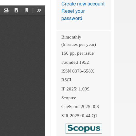
Create new account
Reset your
password
Bimonthly
(6 issues per year)
160 pp. per issue
Founded 1952
ISSN 0373-658X
RSCI:
IF 2025: 1.099
Scopus:
CiteScore 2025: 0.8
SJR 2025: 0.44 Q1