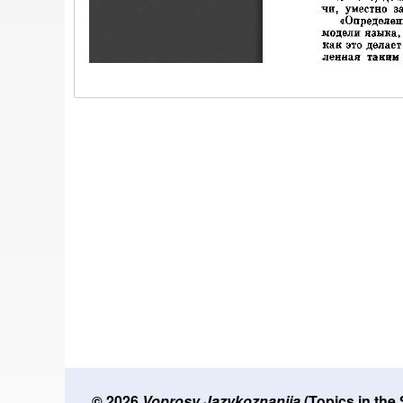
© 2026
Voprosy Jazykoznanija
(Topics in the