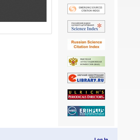
Log In