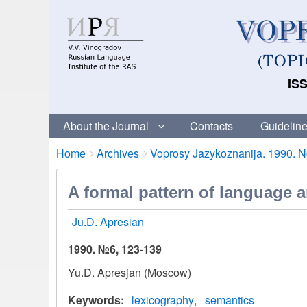
ISS
About the Journal
Contacts
Guideline
Breadcrumbs
You
Home
Archives
Voprosy Jazykoznanija. 1990. No
are
here:
A formal pattern of language 
Ju.D. Apresian
1990. №6, 123-139
Yu.D. Apresjan (Moscow)
Keywords
lexicography
semantics