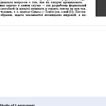
 Study of Language)