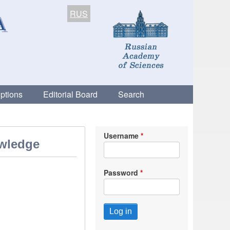
RUS
ptions
Editorial Board
Search
Username
owledge
Password