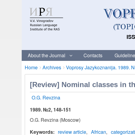
ISS
About the Journal
Contacts
Guideline
Breadcrumbs
You
Home
Archives
Voprosy Jazykoznanija. 1989. No
are
here:
[Review] Nominal classes in th
O.G. Revzina
1989. №2, 148-151
O.G. Revzina (Moscow)
Keywords
review article
African
categorizat