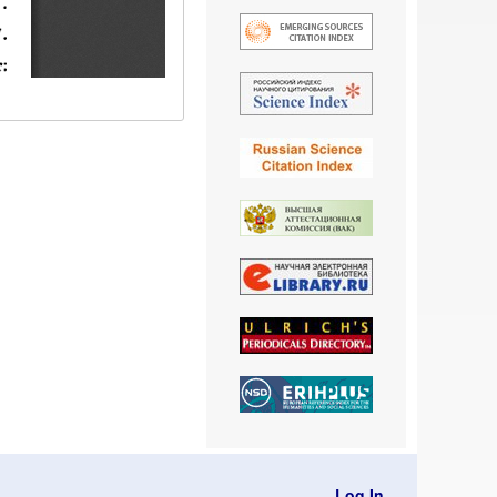
Log In