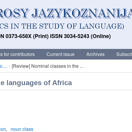
N 0373-658X (Print) ISSN 3034-5243 (Online)
s for contributors
Current issue
Archives
Subscri
....
[Review] Nominal classes in the ...
e languages of Africa
ion
noun class