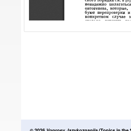
© 2026
Voprosy Jazykoznanija
(Topics in the