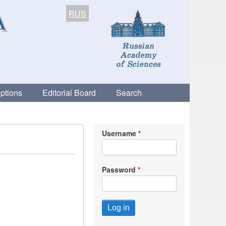
RUS
ptions
Editorial Board
Search
Username
Password