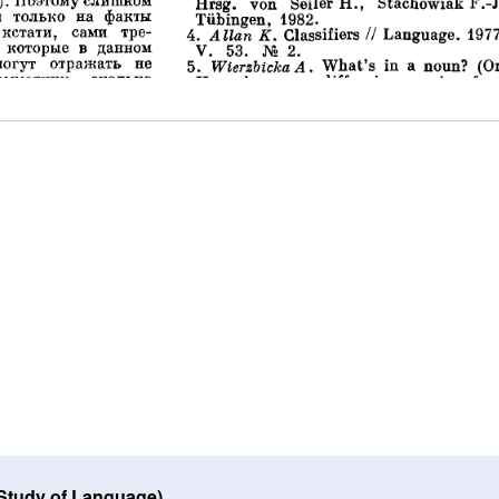
 Study of Language)