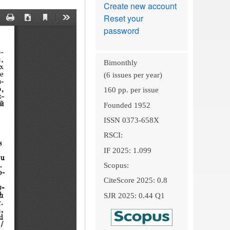
Create new account
Reset your
password
Bimonthly
(6 issues per year)
160 pp. per issue
Founded 1952
ISSN 0373-658X
RSCI:
IF 2025: 1.099
Scopus:
CiteScore 2025: 0.8
SJR 2025: 0.44 Q1