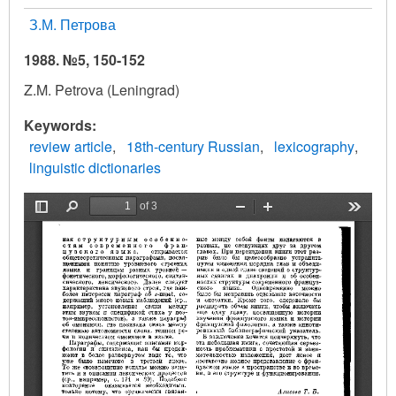
З.М. Петрова
1988. №5, 150-152
Z.M. Petrova (Leningrad)
Keywords
review article
18th-century Russian
lexicography
linguistic dictionaries