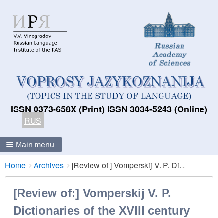
ISSN 0373-658X (Print) ISSN 3034-5243 (Online)
RUS
Main menu
Breadcrumbs
You
Home
Archives
[Review of:] Vomperskij V. P. Di...
are
here:
[Review of:] Vomperskij V. P.
Dictionaries of the XVIII century