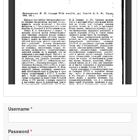
Username
Password