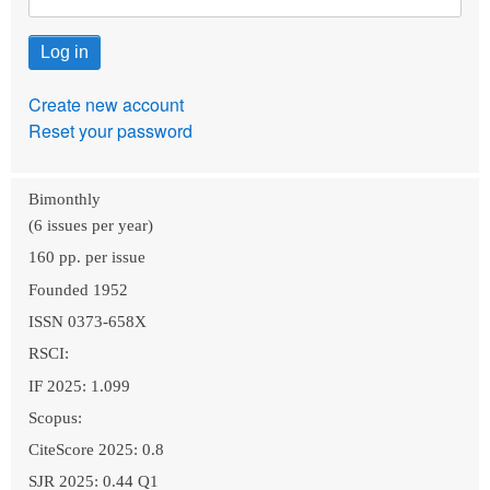
Create new account
Reset your password
Bimonthly
(6 issues per year)
160 pp. per issue
Founded 1952
ISSN 0373-658X
RSCI:
IF 2025: 1.099
Scopus:
CiteScore 2025: 0.8
SJR 2025: 0.44 Q1