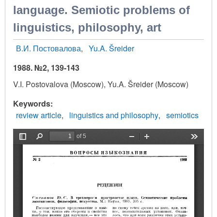
language. Semiotic problems of
linguistics, philosophy, art
В.И. Постовалова
Yu.A. Šreider
1988. №2, 139-143
V.I. Postovalova (Moscow), Yu.A. Šreider (Moscow)
Keywords
review article
linguistics and philosophy
semiotics