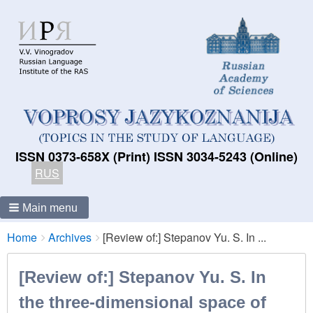
ISSN 0373-658X (Print) ISSN 3034-5243 (Online)
RUS
Main menu
Breadcrumbs
You
Home
Archives
[Review of:] Stepanov Yu. S. In ...
are
here:
[Review of:] Stepanov Yu. S. In
the three-dimensional space of