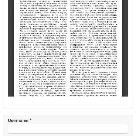
Username