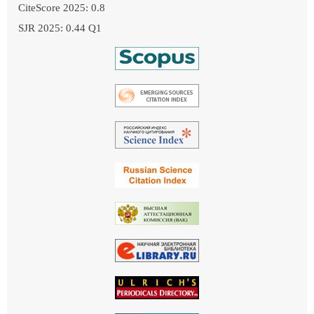
CiteScore 2025: 0.8
SJR 2025: 0.44 Q1