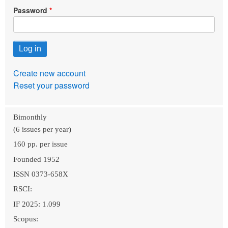
Password
Create new account
Reset your password
Bimonthly
(6 issues per year)
160 pp. per issue
Founded 1952
ISSN 0373-658X
RSCI:
IF 2025: 1.099
Scopus: