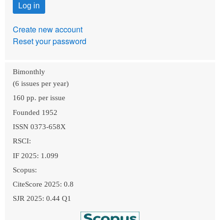
Create new account
Reset your password
Bimonthly
(6 issues per year)
160 pp. per issue
Founded 1952
ISSN 0373-658X
RSCI:
IF 2025: 1.099
Scopus:
CiteScore 2025: 0.8
SJR 2025: 0.44 Q1