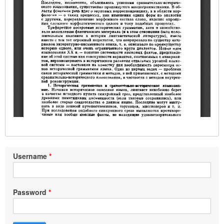
Username
Password