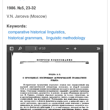
1986. №5, 23-32
V.N. Jarceva (Moscow)
Keywords
comparative historical linguistics
historical grammars
linguistic methodology