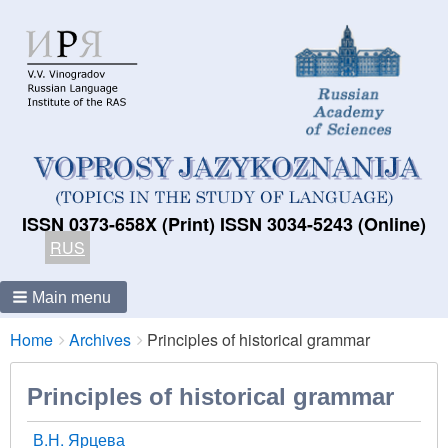
ISSN 0373-658X (Print) ISSN 3034-5243 (Online)
RUS
Main menu
Breadcrumbs
You
Home
Archives
Principles of historical grammar
are
here:
Principles of historical grammar
В.Н. Ярцева