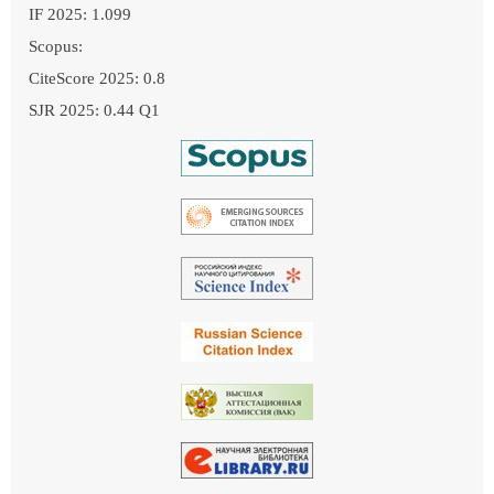
IF 2025: 1.099
Scopus:
CiteScore 2025: 0.8
SJR 2025: 0.44 Q1