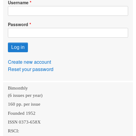
Username
Password
Create new account
Reset your password
Bimonthly
(6 issues per year)
160 pp. per issue
Founded 1952
ISSN 0373-658X
RSCI: