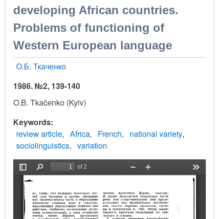
developing African countries.
Problems of functioning of
Western European language
О.Б. Ткаченко
1986. №2, 139-140
O.B. Tkačenko (Kyiv)
Keywords
review article
Africa
French
national variety
sociolinguistics
variation