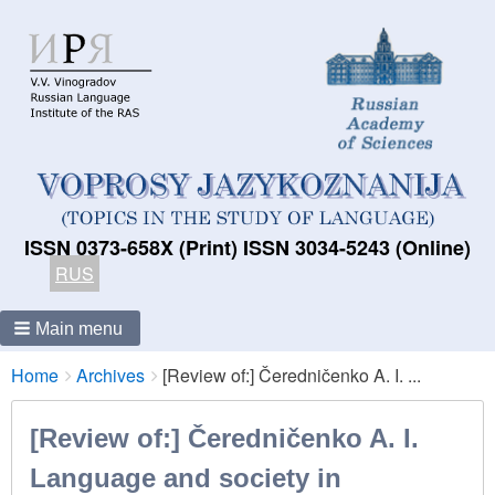
ISSN 0373-658X (Print) ISSN 3034-5243 (Online)
RUS
Main menu
Breadcrumbs
You
Home
Archives
[Review of:] Čeredničenko A. I. ...
are
here:
[Review of:] Čeredničenko A. I.
Language and society in